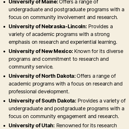
University of Maine:
Offers a range of
undergraduate and postgraduate programs with a
focus on community involvement and research.
University of Nebraska-Lincoln:
Provides a
variety of academic programs with a strong
emphasis on research and experiential learning.
University of New Mexico:
Known for its diverse
programs and commitment to research and
community service.
University of North Dakota:
Offers a range of
academic programs with a focus on research and
professional development.
University of South Dakota:
Provides a variety of
undergraduate and postgraduate programs with a
focus on community engagement and research.
University of Utah:
Renowned for its research