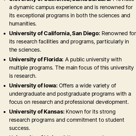
a dynamic campus experience and is renowned for
its exceptional programs in both the sciences and
humanities.
University of California, San Diego:
Renowned for
its research facilities and programs, particularly in
the sciences.
University of Florida:
A public university with
multiple programs. The main focus of this university
is research.
University of Iowa:
Offers a wide variety of
undergraduate and postgraduate programs with a
focus on research and professional development.
University of Kansas:
Known for its strong
research programs and commitment to student
success.