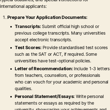
international applicants:
Prepare Your Application Documents:
Transcripts:
Submit official high school or
previous college transcripts. Many universities
accept electronic transcripts.
Test Scores:
Provide standardised test scores
such as the SAT or ACT, if required. Some
universities have test-optional policies.
Letter of Recommendation:
Include 1-3 letters
from teachers, counsellors, or professionals
who can vouch for your academic and personal
qualities.
Personal Statement/Essays:
Write personal
statements or essays as required by the
university, showcasing your achievements and