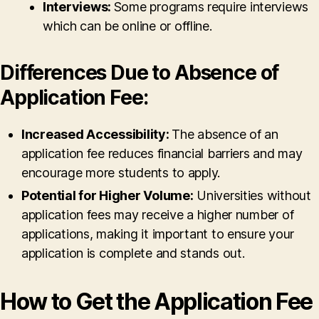
Interviews:
Some programs require interviews
which can be online or offline.
Differences Due to Absence of
Application Fee:
Increased Accessibility:
The absence of an
application fee reduces financial barriers and may
encourage more students to apply.
Potential for Higher Volume:
Universities without
application fees may receive a higher number of
applications, making it important to ensure your
application is complete and stands out.
How to Get the Application Fee