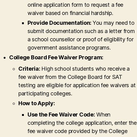
online application form to request a fee
waiver based on financial hardship.
Provide Documentation:
You may need to
submit documentation such as a letter from
a school counsellor or proof of eligibility for
government assistance programs.
College Board Fee Waiver Program:
Criteria:
High school students who receive a
fee waiver from the College Board for SAT
testing are eligible for application fee waivers at
participating colleges.
How to Apply:
Use the Fee Waiver Code:
When
completing the college application, enter the
fee waiver code provided by the College