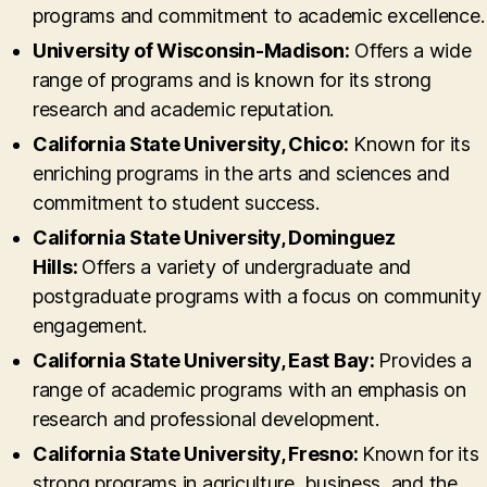
programs and commitment to academic excellence.
University of Wisconsin-Madison:
Offers a wide
range of programs and is known for its strong
research and academic reputation.
California State University, Chico:
Known for its
enriching programs in the arts and sciences and
commitment to student success.
California State University, Dominguez
Hills:
Offers a variety of undergraduate and
postgraduate programs with a focus on community
engagement.
California State University, East Bay:
Provides a
range of academic programs with an emphasis on
research and professional development.
California State University, Fresno:
Known for its
strong programs in agriculture, business, and the