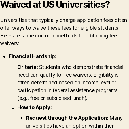
Waived at US Universities?
Universities that typically charge application fees often
offer ways to waive these fees for eligible students.
Here are some common methods for obtaining fee
waivers:
Financial Hardship:
Criteria:
Students who demonstrate financial
need can qualify for fee waivers. Eligibility is
often determined based on income level or
participation in federal assistance programs
(e.g., free or subsidised lunch).
How to Apply:
Request through the Application:
Many
universities have an option within their