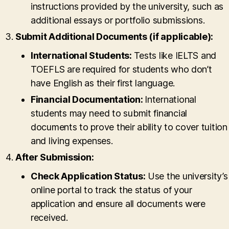
instructions provided by the university, such as
additional essays or portfolio submissions.
Submit Additional Documents (if applicable):
International Students:
Tests like IELTS and
TOEFLS are required for students who don’t
have English as their first language.
Financial Documentation:
International
students may need to submit financial
documents to prove their ability to cover tuition
and living expenses.
After Submission:
Check Application Status:
Use the university’s
online portal to track the status of your
application and ensure all documents were
received.