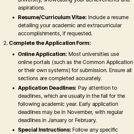
aspirations.
Resume/Curriculum Vitae:
Include a resume
detailing your academic and extracurricular
accomplishments, if requested.
Complete the Application Form:
Online Application:
Most universities use
online portals (such as the Common Application
or their own systems) for submission. Ensure all
sections are completed accurately.
Application Deadlines:
Pay attention to
deadlines, which are usually in the fall for the
following academic year. Early application
deadlines may be in November, with regular
deadlines in January or February.
Special Instructions:
Follow any specific