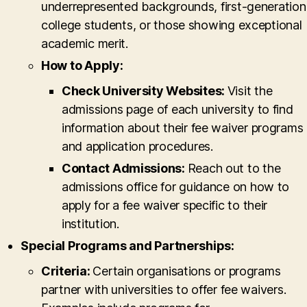
underrepresented backgrounds, first-generation
college students, or those showing exceptional
academic merit.
How to Apply:
Check University Websites:
Visit the
admissions page of each university to find
information about their fee waiver programs
and application procedures.
Contact Admissions:
Reach out to the
admissions office for guidance on how to
apply for a fee waiver specific to their
institution.
Special Programs and Partnerships:
Criteria:
Certain organisations or programs
partner with universities to offer fee waivers.