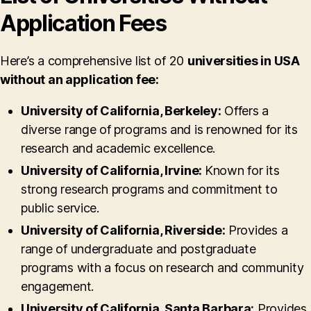
Application Fees
Here’s a comprehensive list of 20
universities in USA
without an application fee:
University of California, Berkeley:
Offers a
diverse range of programs and is renowned for its
research and academic excellence.
University of California, Irvine:
Known for its
strong research programs and commitment to
public service.
University of California, Riverside:
Provides a
range of undergraduate and postgraduate
programs with a focus on research and community
engagement.
University of California, Santa Barbara:
Provides