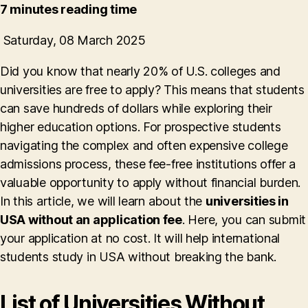
7 minutes reading time
Saturday, 08 March 2025
Did you know that nearly 20% of U.S. colleges and
universities are free to apply? This means that students
can save hundreds of dollars while exploring their
higher education options. For prospective students
navigating the complex and often expensive college
admissions process, these fee-free institutions offer a
valuable opportunity to apply without financial burden.
In this article, we will learn about the
universities in
USA without an application fee
. Here, you can submit
your application at no cost. It will help international
students study in USA without breaking the bank.
List of Universities Without