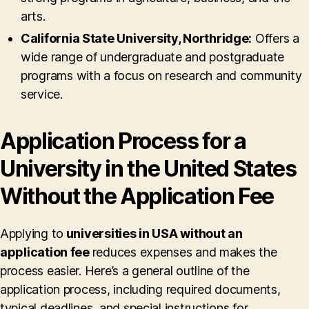
arts.
California State University, Northridge:
Offers a
wide range of undergraduate and postgraduate
programs with a focus on research and community
service.
Application Process for a
University in the United States
Without the Application Fee
Applying to
universities in USA without an
application fee
reduces expenses and makes the
process easier. Here’s a general outline of the
application process, including required documents,
typical deadlines, and special instructions for