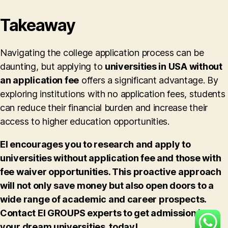
Takeaway
Navigating the college application process can be
daunting, but applying to
universities in USA without
an application fee
offers a significant advantage. By
exploring institutions with no application fees, students
can reduce their financial burden and increase their
access to higher education opportunities.
EI encourages you to research and apply to
universities without application fee and those with
fee waiver opportunities. This proactive approach
will not only save money but also open doors to a
wide range of academic and career prospects.
Contact EI GROUPS experts to get admission in
your dream universities, today!