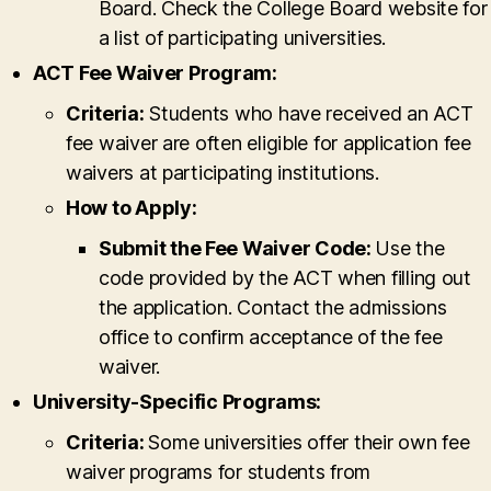
Board. Check the College Board website for
a list of participating universities.
ACT Fee Waiver Program:
Criteria:
Students who have received an ACT
fee waiver are often eligible for application fee
waivers at participating institutions.
How to Apply:
Submit the Fee Waiver Code:
Use the
code provided by the ACT when filling out
the application. Contact the admissions
office to confirm acceptance of the fee
waiver.
University-Specific Programs:
Criteria:
Some universities offer their own fee
waiver programs for students from