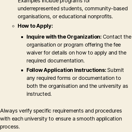
Examples include programs for
underrepresented students, community-based
organisations, or educational nonprofits.
How to Apply:
Inquire with the Organization:
Contact the
organisation or program offering the fee
waiver for details on how to apply and the
required documentation.
Follow Application Instructions:
Submit
any required forms or documentation to
both the organisation and the university as
instructed.
Always verify specific requirements and procedures
with each university to ensure a smooth application
process.