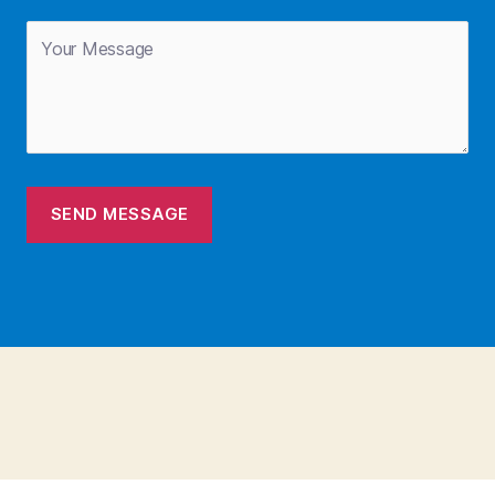
SEND MESSAGE