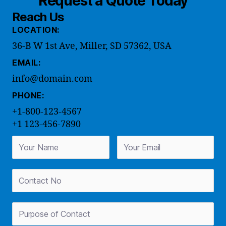
Request a Quote Today
Reach Us
LOCATION:
36-B W 1st Ave, Miller, SD 57362, USA
EMAIL:
info@domain.com
PHONE:
+1-800-123-4567
+1 123-456-7890