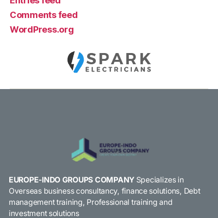
Entries feed
Comments feed
WordPress.org
EUROPE-INDO GROUPS COMPANY
Specializes in
Overseas business consultancy, finance solutions, Debt
management training, Professional training and
investment solutions