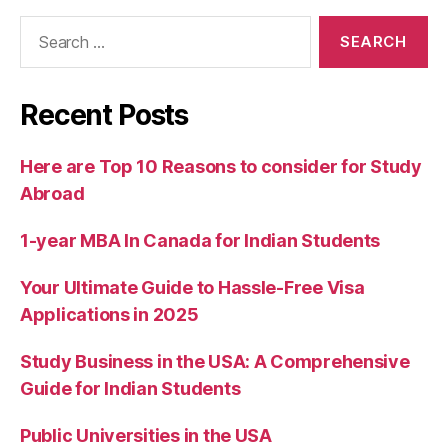
Recent Posts
Here are Top 10 Reasons to consider for Study
Abroad
1-year MBA In Canada for Indian Students
Your Ultimate Guide to Hassle-Free Visa
Applications in 2025
Study Business in the USA: A Comprehensive
Guide for Indian Students
Public Universities in the USA