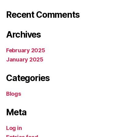
Recent Comments
Archives
February 2025
January 2025
Categories
Blogs
Meta
Log in