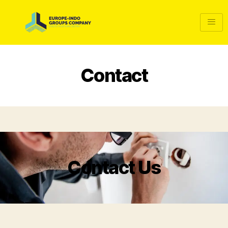
Contact
Contact Us