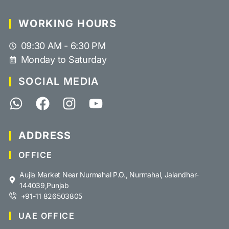
WORKING HOURS
09:30 AM - 6:30 PM
Monday to Saturday
SOCIAL MEDIA
ADDRESS
OFFICE
Aujla Market Near Nurmahal P.O., Nurmahal, Jalandhar-
144039,Punjab
+91-11 826503805
UAE OFFICE