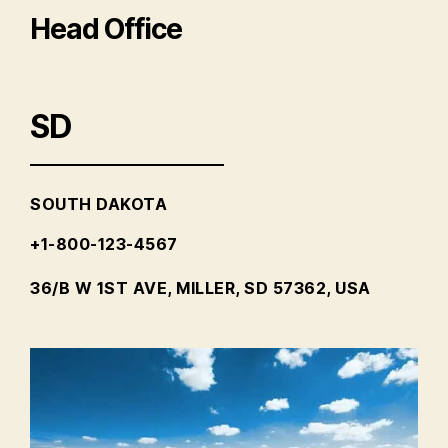
Head Office
SD
SOUTH DAKOTA
+1-800-123-4567
36/B W 1ST AVE, MILLER, SD 57362, USA