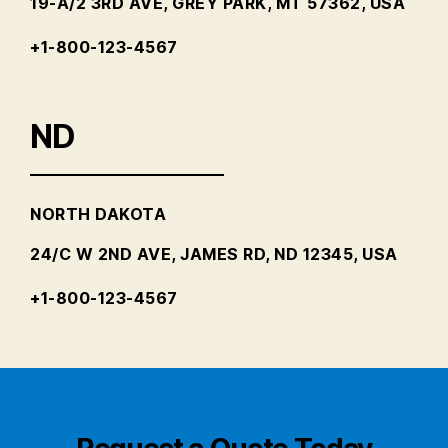
19-A/2 3RD AVE, GREY PARK, MT 57362, USA
+1-800-123-4567
ND
NORTH DAKOTA
24/C W 2ND AVE, JAMES RD, ND 12345, USA
+1-800-123-4567