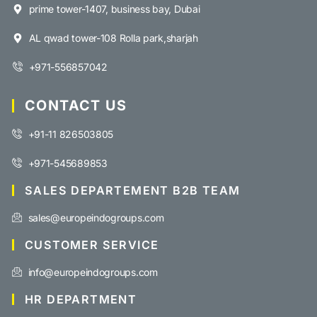
prime tower-1407, business bay, Dubai
AL qwad tower-108 Rolla park,sharjah
+971-556857042
CONTACT US
+91-11 826503805
+971-545689853
SALES DEPARTEMENT B2B TEAM
sales@europeindogroups.com
CUSTOMER SERVICE
info@europeindogroups.com
HR DEPARTMENT