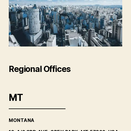
Regional Offices
MT
MONTANA